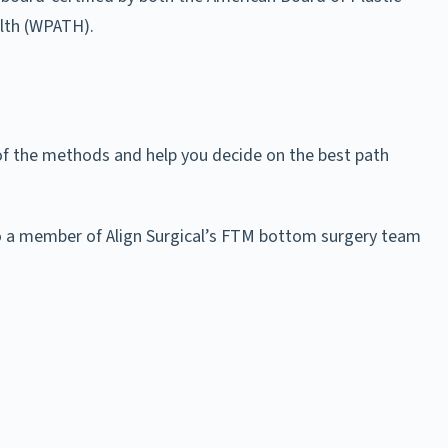
lth (WPATH).
of the methods and help you decide on the best path
also a member of Align Surgical’s FTM bottom surgery team