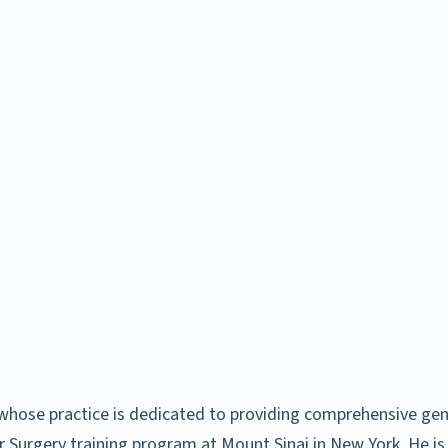
whose practice is dedicated to providing comprehensive gender
 Surgery training program at Mount Sinai in New York. He is