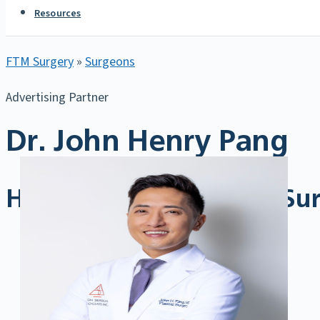
Resources
FTM Surgery
»
Surgeons
Advertising Partner
Dr. John Henry Pang
Highly Trained Gender Sur