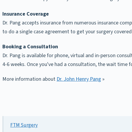
Insurance Coverage
Dr. Pang accepts insurance from numerous insurance compani
to do a single case agreement to get your surgery covered
Booking a Consultation
Dr. Pang is available for phone, virtual and in-person consu
4-6 weeks. Once you've had a consultation, the wait time f
More information about
Dr. John Henry Pang
»
FTM Surgery