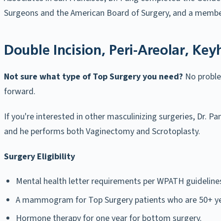
Surgeons and the American Board of Surgery, and a member
Double Incision, Peri-Areolar, Key
Not sure what type of Top Surgery you need?
No proble
forward.
If you're interested in other masculinizing surgeries, Dr. 
and he performs both Vaginectomy and Scrotoplasty.
Surgery Eligibility
Mental health letter requirements per WPATH guideline
A mammogram for Top Surgery patients who are 50+ ye
Hormone therapy for one year for bottom surgery.