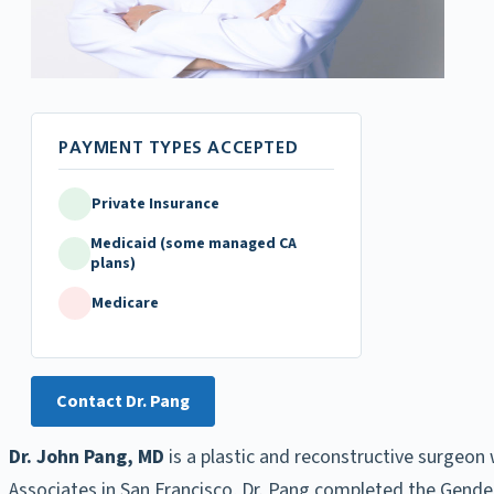
Private Insurance
Medicaid (some managed CA
plans)
Medicare
Contact Dr. Pang
Dr. John Pang, MD
is a plastic and reconstructive surgeon 
Associates in San Francisco, Dr. Pang completed the Gender