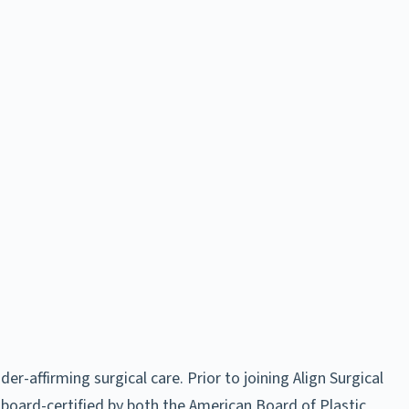
-affirming surgical care. Prior to joining Align Surgical
 board-certified by both the American Board of Plastic