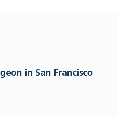
geon in San Francisco