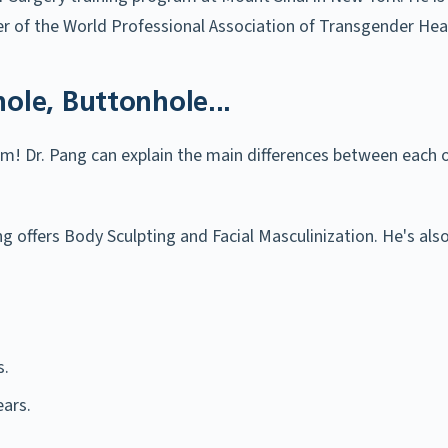
 of the World Professional Association of Transgender Hea
hole, Buttonhole...
m! Dr. Pang can explain the main differences between each 
Pang offers Body Sculpting and Facial Masculinization. He's 
s.
ars.