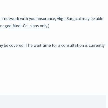
in-network with your insurance, Align Surgical may be able
anaged Medi-Cal plans only.)
ay be covered. The wait time for a consultation is currently