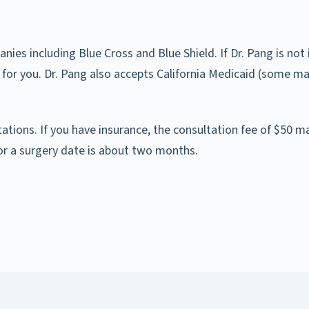
es including Blue Cross and Blue Shield. If Dr. Pang is not 
 for you. Dr. Pang also accepts California Medicaid (some m
ltations. If you have insurance, the consultation fee of $50 m
or a surgery date is about two months.