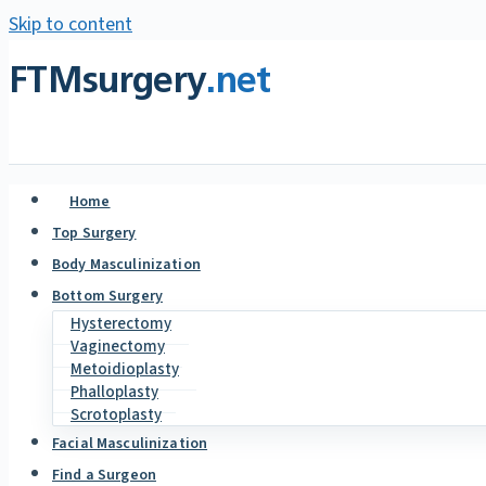
Skip to content
FTMsurgery
.net
Home
Top Surgery
Body Masculinization
Bottom Surgery
Hysterectomy
Vaginectomy
Metoidioplasty
Phalloplasty
Scrotoplasty
Facial Masculinization
Find a Surgeon