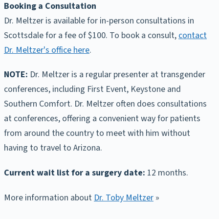
Booking a Consultation
Dr. Meltzer is available for in-person consultations in
Scottsdale for a fee of $100. To book a consult,
contact
Dr. Meltzer's office here
.
NOTE:
Dr. Meltzer is a regular presenter at transgender
conferences, including First Event, Keystone and
Southern Comfort. Dr. Meltzer often does consultations
at conferences, offering a convenient way for patients
from around the country to meet with him without
having to travel to Arizona.
Current wait list for a surgery date:
12 months.
More information about
Dr. Toby Meltzer
»