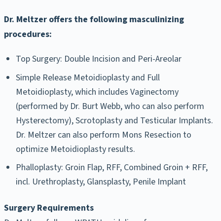
Dr. Meltzer offers the following masculinizing
procedures:
Top Surgery: Double Incision and Peri-Areolar
Simple Release Metoidioplasty and Full
Metoidioplasty, which includes Vaginectomy
(performed by Dr. Burt Webb, who can also perform
Hysterectomy), Scrotoplasty and Testicular Implants.
Dr. Meltzer can also perform Mons Resection to
optimize Metoidioplasty results.
Phalloplasty: Groin Flap, RFF, Combined Groin + RFF,
incl. Urethroplasty, Glansplasty, Penile Implant
Surgery Requirements