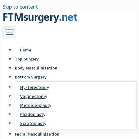
Skip to content
FTMsurgery
.net
Home
Top Surgery
Body Masculinization
Bottom Surgery
Hysterectomy
Vaginectomy
Metoidioplasty
Phalloplasty
Scrotoplasty
Facial Masculinization