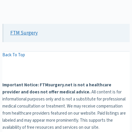
FTM Surgery
Back To Top
Important Notice: FTMsurgery.net is not a healthcare
provider and does not offer medical advice.
All content is for
informational purposes only and is not a substitute for professional
medical consultation or treatment. We may receive compensation
from healthcare providers featured on our website. Paid listings are
labeled and may appear more prominently. This supports the
availability of free resources and services on our site.