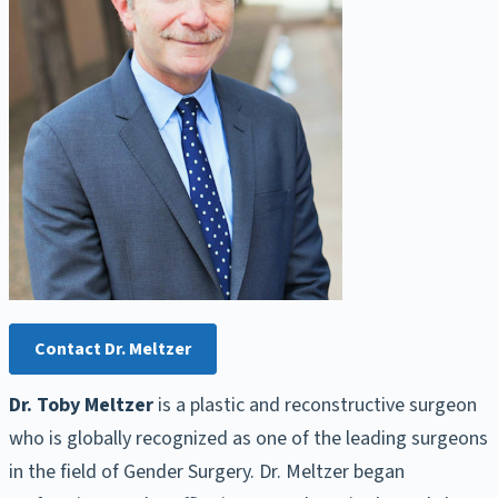
Contact Dr. Meltzer
Dr. Toby Meltzer
is a plastic and reconstructive surgeon
who is globally recognized as one of the leading surgeons
in the field of Gender Surgery. Dr. Meltzer began