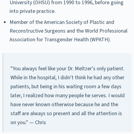
University (OHSU) from 1990 to 1996, before going
into private practice.
Member of the American Society of Plastic and
Reconstructive Surgeons and the World Professional
Association for Transgender Health (WPATH).
"You always feel like your Dr. Meltzer's only patient.
While in the hospital, I didn't think he had any other
patients, but being in his waiting room a few days
later, I realized how many people he serves. I would
have never known otherwise because he and the
staff are always so present and all the attention is
on you." — Chris