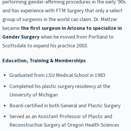
performing gender-affirming procedures in the early '90s
and has experience with FTM Surgery that only a select
group of surgeons in the world can claim. Dr. Meltzer
became
the first surgeon in Arizona to specialize in
Gender Surgery
when he moved from Portland to
Scottsdale to expand his practice 2003.
Education, Training & Memberships
Graduated from LSU Medical School in 1983
Completed his plastic surgery residency at the
University of Michigan
Board-certified in both General and Plastic Surgery
Served as an Assistant Professor of Plastic and
Reconstructive Surgery at Oregon Health Sciences