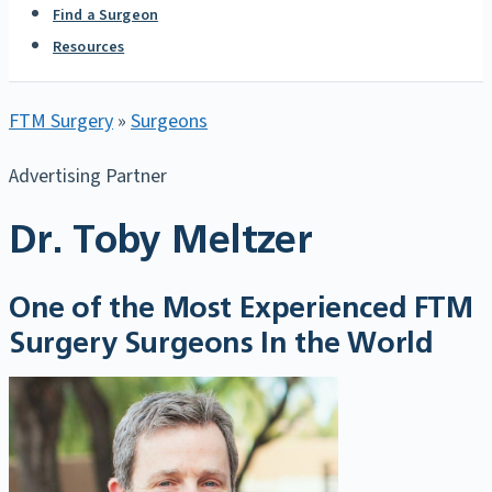
Find a Surgeon
Resources
FTM Surgery
»
Surgeons
Advertising Partner
Dr. Toby Meltzer
One of the Most Experienced FTM
Surgery Surgeons In the World