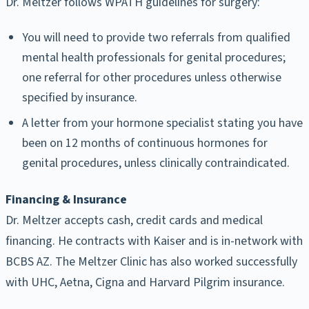
Dr. Meltzer follows WPATH guidelines for surgery:
You will need to provide two referrals from qualified
mental health professionals for genital procedures;
one referral for other procedures unless otherwise
specified by insurance.
A letter from your hormone specialist stating you have
been on 12 months of continuous hormones for
genital procedures, unless clinically contraindicated.
Financing & Insurance
Dr. Meltzer accepts cash, credit cards and medical
financing. He contracts with Kaiser and is in-network with
BCBS AZ. The Meltzer Clinic has also worked successfully
with UHC, Aetna, Cigna and Harvard Pilgrim insurance.